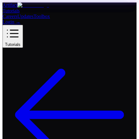
Artifact
Tutorials
Careers
Updates
Toolbox
Login
→
Tutorials