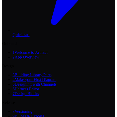
Quickstart
Onboard
1
Welcome to Artifact
2
App Overview
Design
3
Building Library Parts
4
Make your First Diagram
5
Designing with Channels
6
Harness Editor
7
Design Blocks
Release
8
Versioning
9
BOMs & Exports