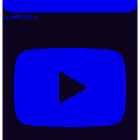
Email
YouTube