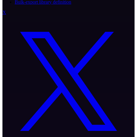
Bulk-export library definition
X