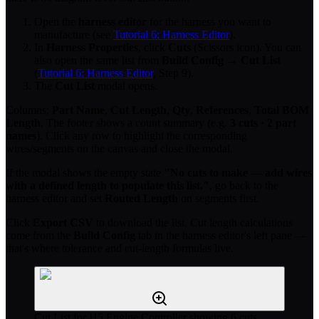
Open the
harness editor
for the harness you want to
manufacture (see
Tutorial 6: Harness Editor
).
In
Harness Properties
, click
Cuts
(Scissors icon). You can
also open the same list from
Build Config
→
Cut List
(
Tutorial 6: Harness Editor
, Step 9).
The
Cut List
modal opens.
Columns:
Part Name
,
Cut Length
,
Qty
,
References
,
Total BOM
Length
. The footer shows a count summary (e.g.
3 cuts · 2 part
names
). Click any row to highlight the corresponding
wires/segments on the canvas and close the modal.
If the modal shows the empty state
"No cuts to make — add wires
with a defined length to populate this list."
, go back to the
harness editor and set
Routed Length
on segments first.
Click
Export CSV
to download the list. Cut length calculations
come from the
Build Config
tab in the harness editor's left pane —
that's where tolerance and cut-length formulas live.
Cut List for H5 Engine Controller showing 6 cuts