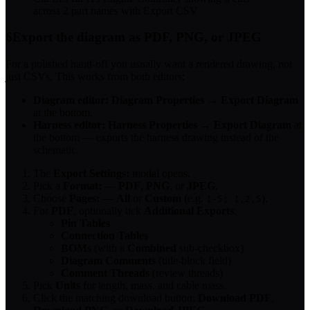
across 2 part names with Export CSV
6
Export the diagram as PDF, PNG, or JPEG
For a polished hand-off you usually want a rendered drawing, not
just CSVs. This works from both editors:
Diagram editor:
Diagram Properties
→
Export Diagram
at the bottom.
Harness editor:
Harness Properties
→
Export Diagram
at
the bottom — exports the harness drawing instead of the
schematic.
The
Export Settings:
modal opens.
Pick a
Format:
—
PDF
,
PNG
, or
JPEG
.
Choose
Pages:
—
All
or
Custom
(e.g.
).
1-5; 1,2,5
For
PDF
, optionally tick
Additional Exports
:
Pin Tables
Connection Tables
BOMs
(with a
Combined
sub-checkbox)
Diagram Comments
(title-block field)
Comment Threads
(review threads)
Pick
Units
for length, mass, and cable mass.
Click the matching download button:
Download PDF
,