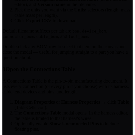
editor), and
Version name
in the filename.
Pick the units you want via the
Units:
selectors (length, mass,
cable mass per length).
Click
Export CSV
to download.
Default filename suffixes per tab are
,
,
bom
device_bom
,
, and
.
connector_bom
cable_bom
tool_bom
Double-click any BOM row to select that item on the canvas and
close the modal — useful for jumping straight to a part you have a
question about.
3
Open the Connections Table
A Connections Table is the pin-to-pin manufacturing document. It
lists every connection (or every pin if you choose) with its harness,
cable, end devices and pins, and length.
Diagram Properties
or
Harness Properties
→ click
Table
(TableCellsIcon).
The
Connections Table
modal opens. In the harness editor,
the table is limited to that harness's wires.
Optionally enable
Show Unconnected Pins
to include
floating pins.