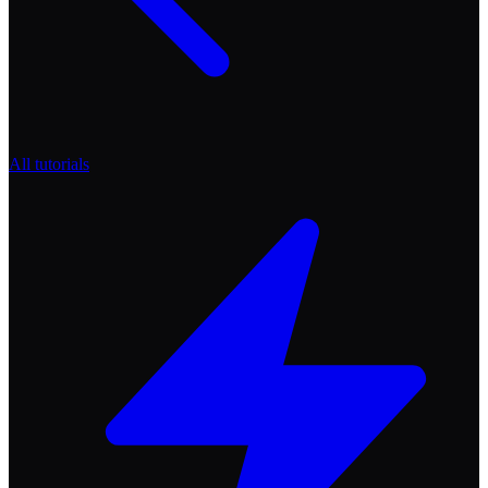
All tutorials