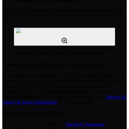
Download PNG
, or
Download JPEG
.
Note:
PNG/JPEG export covers diagram canvas pages only
—
the additional appendices (BOMs, connection tables, etc.) are PDF-
only.
Export Settings for Engine Controller with PDF format,
Diagram Comments enabled, and Download PDF
7
Bulk-export BOMs across a whole project
For program-level deliverables you can export many diagrams and
harnesses in one job, with the same PDF appendices (Pin Tables,
Connection Tables, BOMs, Comments) and an optional
ZIP
bundle. This lives in the
Bulk Export Settings:
section of the
Project Dashboard
(☰ →
Project Dashboard
) — see
Tutorial 10:
Library & Project Dashboards
for the walkthrough.
8
Download released PDFs
Once a version has been released (
Tutorial 8: Versioning
), the