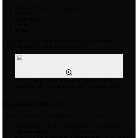
All
— every part on the diagram
Devices
Connectors
Cables
Tools
A checkbox lets you
Hide unused devices / connectors
so the
BOM only counts what is actually wired.
Bill of Materials modal for Engine Controller with
category filters, Hide unused devices / connectors, and
Export CSV
2
Export the BOM to CSV
The bottom-right of the BOM modal has the export controls.
Click the gear icon next to
Export CSV
(tooltip
CSV
filename options
) to control filename composition. You can
include the
Diagram name
,
Harness name
(in the harness