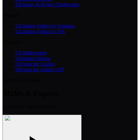
10
Library & Project Dashboards
Integrate
11
Linking Artifact to Onshape
12
Linking Artifact to NX
Enterprise
13
Collaboration
14
Admin Options
15
Using the Copilot
16
Using the Artifact API
Tutorial 9 · Release
BOMs & Exports
6
min read
· Includes video