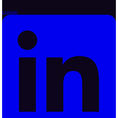
LinkedIn