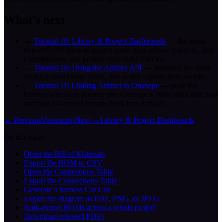
What's next
→
Tutorial 10: Library & Project Dashboards
— the same
export/BOM ideas at project scale, plus release maturity, data
completeness, and project-wide rules checks.
→
Tutorial 16: Using the Artifact API
— automate the same
BOM, Connections Table, and netlist exports from scripts.
→
Tutorial 11: Linking Artifact to Onshape
— push the
harness wire table directly into Onshape's Wire and Cable tool
and pull 3D-routed lengths back into Artifact.
← Previous
Versioning
Next →
Library & Project Dashboards
On this page
Open the Bill of Materials
Export the BOM to CSV
Open the Connections Table
Export the Connections Table
Generate a harness Cut List
Export the diagram as PDF, PNG, or JPEG
Bulk-export BOMs across a whole project
Download released PDFs