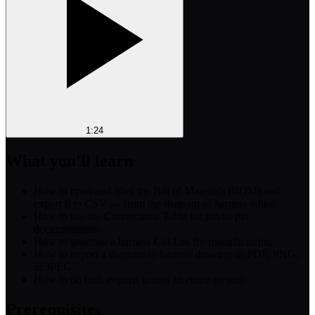
1:24
What you'll learn
How to open and filter the Bill of Materials (BOM) and
export it to CSV — from the diagram or harness editor
How to use the Connections Table for pin-to-pin
documentation
How to generate a harness Cut List for manufacturing
How to export a diagram or harness drawing as PDF, PNG,
or JPEG
How to do bulk exports across an entire project
Prerequisites