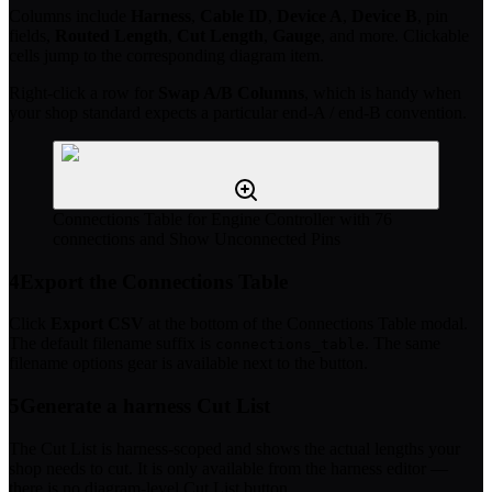
Columns include
Harness
,
Cable ID
,
Device A
,
Device B
, pin
fields,
Routed Length
,
Cut Length
,
Gauge
, and more. Clickable
cells jump to the corresponding diagram item.
Right-click a row for
Swap A/B Columns
, which is handy when
your shop standard expects a particular end-A / end-B convention.
Connections Table for Engine Controller with 76
connections and Show Unconnected Pins
4
Export the Connections Table
Click
Export CSV
at the bottom of the Connections Table modal.
The default filename suffix is
. The same
connections_table
filename options gear is available next to the button.
5
Generate a harness Cut List
The Cut List is harness-scoped and shows the actual lengths your
shop needs to cut. It is only available from the harness editor —
there is no diagram-level Cut List button.