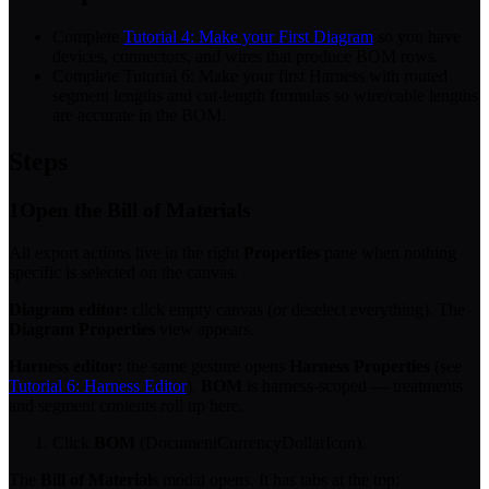
Complete
Tutorial 4: Make your First Diagram
so you have
devices, connectors, and wires that produce BOM rows.
Complete Tutorial 6: Make your first Harness with routed
segment lengths and cut-length formulas so wire/cable lengths
are accurate in the BOM.
Steps
1
Open the Bill of Materials
All export actions live in the right
Properties
pane when nothing
specific is selected on the canvas.
Diagram editor:
click empty canvas (or deselect everything). The
Diagram Properties
view appears.
Harness editor:
the same gesture opens
Harness Properties
(see
Tutorial 6: Harness Editor
).
BOM
is harness-scoped — treatments
and segment contents roll up here.
Click
BOM
(DocumentCurrencyDollarIcon).
The
Bill of Materials
modal opens. It has tabs at the top: