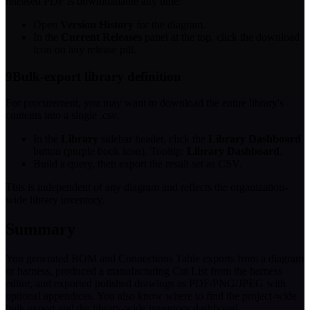
released PDF is downloadable any time:
Open
Version History
for the diagram.
In the
Current Releases
panel at the top, click the download
icon on any release pill.
9
Bulk-export library definition
For procurement, you may want to download the entire library's
contents into a single .csv.
In the
Library
sidebar header, click the
Library Dashboard
button (purple book icon). Tooltip:
Library Dashboard
.
Build a query, then export the result set as CSV.
This is independent of any diagram and reflects the organization-
wide library inventory.
Summary
You generated BOM and Connections Table exports from a diagram
or harness, produced a manufacturing Cut List from the harness
editor, and exported polished drawings as PDF/PNG/JPEG with
optional appendices. You also know where to find the project-wide
bulk export and the library-wide inventory dashboard.