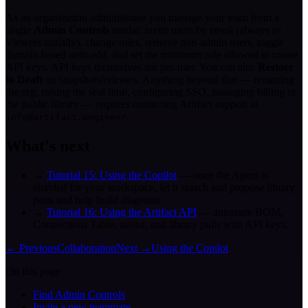
As an organization administrator you manage your team from a
single
Admin Controls
modal: invite users by email (always as
Viewers initially), change roles, remove non-admin users, toggle
domain-based auto-add, and set the minimum role allowed to create
API keys. API keys themselves are per-user. You can also
Restore
to Draft
on snapshots/releases. Anything beyond that — renaming
the org, raising the seat limit, configuring SSO, managing billing or
the public library — requires contacting Artifact support at
.
info@artifact.engineer
What's next
→
Tutorial 15: Using the Copilot
— once the Agent is
enabled for your workspace, let it search and propose library
parts and help build diagrams.
→
Tutorial 16: Using the Artifact API
— automate BOM,
Connections Table, netlist, and library pulls with API keys.
← Previous
Collaboration
Next →
Using the Copilot
On this page
Find Admin Controls
Invite a new teammate