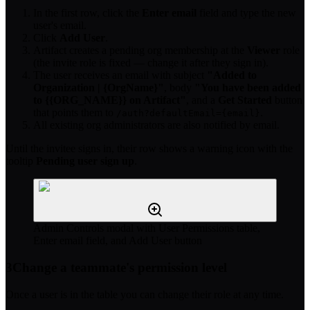
In the first row, click the
Enter email
field and type the new
user's email.
Click
Add User
.
Artifact creates a pending org membership at the
Viewer
role
(the invite role is fixed — change it after they sign in).
The user receives an email with subject
"Added to
Organization | {OrgName}"
, body
"You have been added
to {{ORG_NAME}} on Artifact"
, and a
Get Started
button
that points them to
.
/auth?defaultEmail={email}
All existing org administrators are also notified by email.
Until the invitee signs in, their row shows a warning icon with the
tooltip
Pending user sign up
.
Admin Controls modal with User Permissions table,
Enter email field, and Add User button
3
Change a teammate's permission level
Once a user is in the table you can change their role at any time.