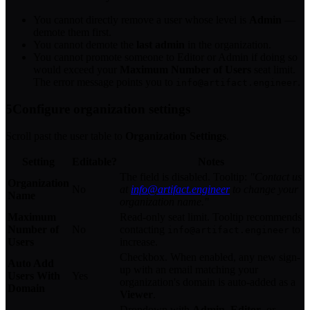
You cannot directly remove a user whose level is
Admin
—
demote them first.
You cannot demote the
last admin
in the organization.
You cannot promote someone to Editor or Admin if doing so
would exceed your
Maximum Number of Users
seat limit.
The error message points you to
.
info@artifact.engineer
5
Configure organization settings
Scroll past the user table to
Organization Settings
.
Setting
Editable?
Notes
The field is disabled. Tooltip:
"Contact us
Organization
No
at
info@artifact.engineer
to change your
Name
organization name."
Maximum
Read-only seat limit. Tooltip recommends
Number of
No
contacting
to
info@artifact.engineer
Users
increase.
Checkbox. When enabled, any new sign-
Auto Add
up with an email matching your
Users With
Yes
organization's domain is auto-added as a
Domain
Viewer
.
Dropdown with
Admin
,
Editor
, or