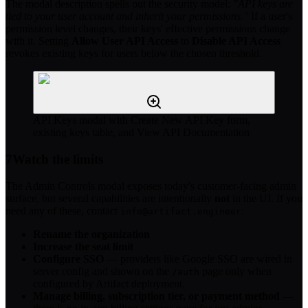
The modal description spells out the security model:
"API keys are
tied to your user account and inherit your permissions."
If a user's
permission level changes, their keys' effective permissions change
with it. Setting
Allow User API Access
to
Disable API Access
revokes existing keys for users below the chosen threshold.
API Keys modal with Create New API Key form,
existing keys table, and View API Documentation
7
Watch the limits
The Admin Controls modal exposes today's customer-facing admin
surface, but several capabilities are intentionally
not
in the UI. If you
need any of these, contact
:
info@artifact.engineer
Rename the organization
Increase the seat limit
Configure SSO
— providers like Google SSO are wired in
server config and shown on the
page only when
/auth
configured by Artifact deployment.
Manage billing, subscription tier, or payment method
—