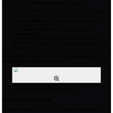
profile menu in the
bottom-left corner
of the app.
Click your profile avatar — the small circular user icon on the
sidebar footer, to the left of the sync status indicator.
The
User Settings
popover opens, showing your email,
organization, and user level.
Click
Admin Controls
(only visible if your role is
Administrator
).
The
Admin Controls
dialog opens with the description
"Manage user permissions and organization settings for your
organization."
The modal has two main sections:
User Permissions
at the top and
Organization Settings
at the bottom.
User Settings panel with Admin Controls, API Keys &
Documentation, and Keyboard Shortcuts
2
Invite a new teammate
Inviting users happens at the top of the
User Permissions
table.