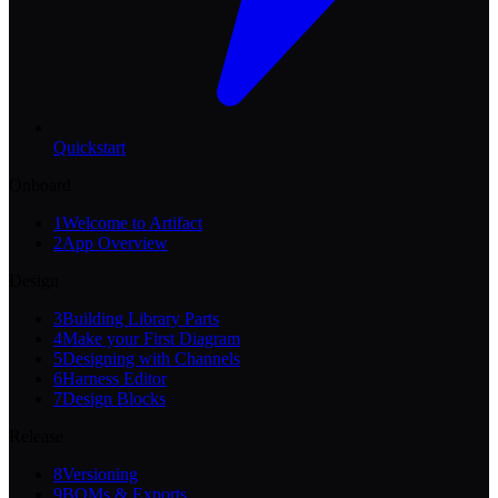
Quickstart
Onboard
1
Welcome to Artifact
2
App Overview
Design
3
Building Library Parts
4
Make your First Diagram
5
Designing with Channels
6
Harness Editor
7
Design Blocks
Release
8
Versioning
9
BOMs & Exports