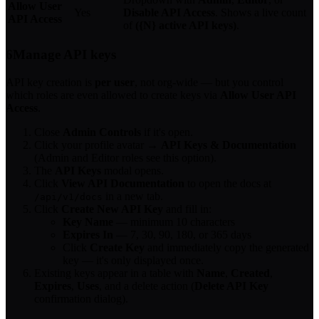
Allow User
Yes
Disable API Access
. Shows a live count
API Access
of
({N} active API keys)
.
6
Manage API keys
API key creation is
per user
, not org-wide — but you control
which roles are even allowed to create keys via
Allow User API
Access
.
Close
Admin Controls
if it's open.
Click your profile avatar →
API Keys & Documentation
(Admin and Editor roles see this option).
The
API Keys
modal opens.
Click
View API Documentation
to open the docs at
in a new tab.
/api/v1/docs
Click
Create New API Key
and fill in:
Key Name
— minimum 10 characters
Expires In
— 7, 30, 90, 180, or 365 days
Click
Create Key
and immediately copy the generated
key — it's only displayed once.
Existing keys appear in a table with
Name
,
Created
,
Expires
,
Uses
, and a delete action (
Delete API Key
confirmation dialog).