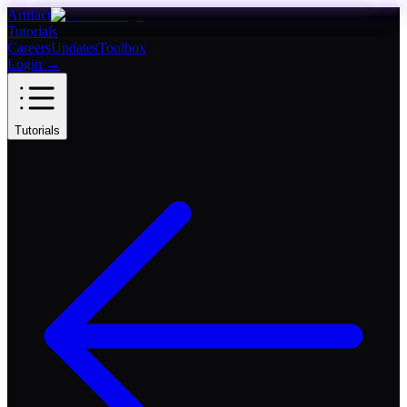
Artifact
Tutorials
Careers
Updates
Toolbox
Login
→
Tutorials