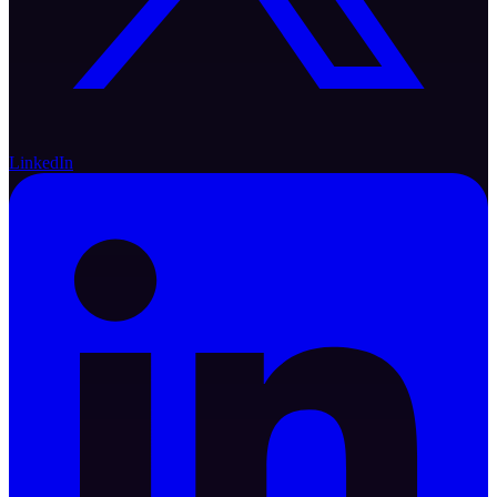
LinkedIn