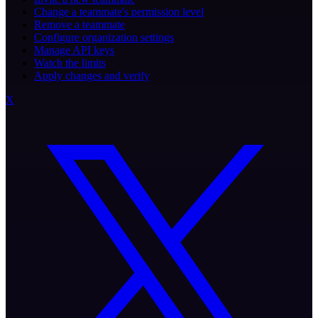
Change a teammate's permission level
Remove a teammate
Configure organization settings
Manage API keys
Watch the limits
Apply changes and verify
X