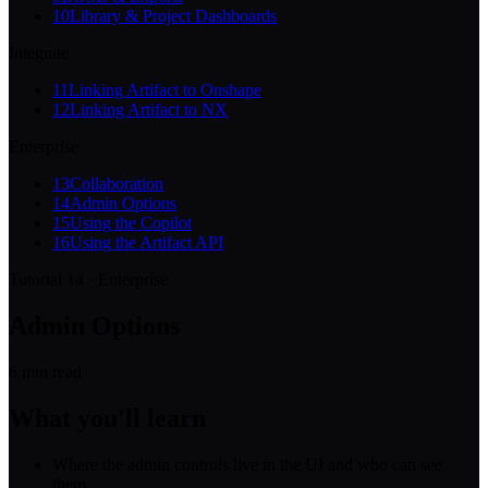
10
Library & Project Dashboards
Integrate
11
Linking Artifact to Onshape
12
Linking Artifact to NX
Enterprise
13
Collaboration
14
Admin Options
15
Using the Copilot
16
Using the Artifact API
Tutorial 14 · Enterprise
Admin Options
6
min read
What you'll learn
Where the admin controls live in the UI and who can see
them