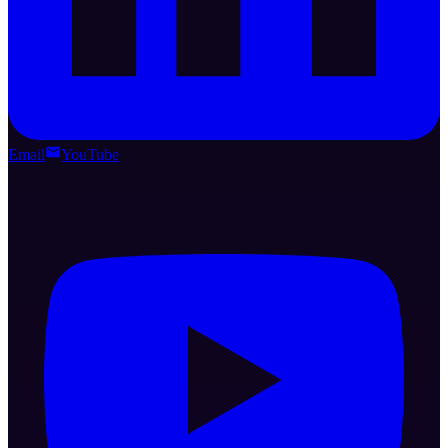
Email
YouTube