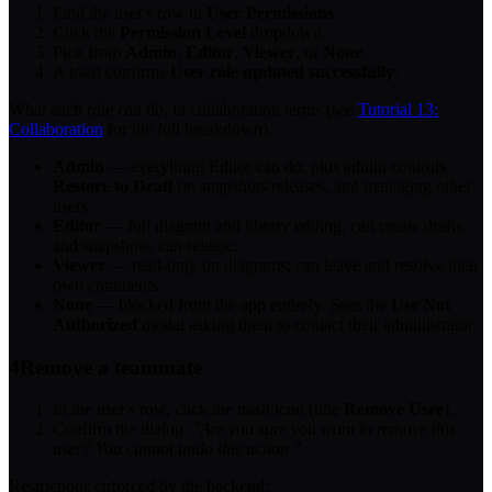
Find the user's row in
User Permissions
.
Click the
Permission Level
dropdown.
Pick from
Admin
,
Editor
,
Viewer
, or
None
.
A toast confirms
User role updated successfully
.
What each role can do, in collaboration terms (see
Tutorial 13:
Collaboration
for the full breakdown):
Admin
— everything Editor can do, plus admin controls,
Restore to Draft
on snapshots/releases, and managing other
users.
Editor
— full diagram and library editing, can create drafts
and snapshots, can release.
Viewer
— read-only on diagrams; can leave and resolve their
own comments.
None
— blocked from the app entirely. Sees the
Use Not
Authorized
modal asking them to contact their administrator.
4
Remove a teammate
In the user's row, click the trash icon (title
Remove User
).
Confirm the dialog:
"Are you sure you want to remove this
user? You cannot undo this action."
Restrictions enforced by the backend: