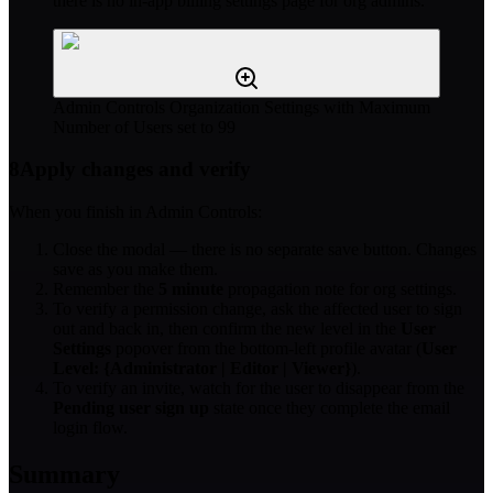
there is no in-app billing settings page for org admins.
Admin Controls Organization Settings with Maximum
Number of Users set to 99
8
Apply changes and verify
When you finish in Admin Controls:
Close the modal — there is no separate save button. Changes
save as you make them.
Remember the
5 minute
propagation note for org settings.
To verify a permission change, ask the affected user to sign
out and back in, then confirm the new level in the
User
Settings
popover from the bottom-left profile avatar (
User
Level: {Administrator | Editor | Viewer}
).
To verify an invite, watch for the user to disappear from the
Pending user sign up
state once they complete the email
login flow.
Summary