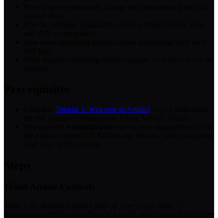
How to invite teammates, change their permission level, and
remove them
How to configure organization-wide settings (domain auto-
add, API access policy)
How users (including admins) create and manage their own
API keys
What requires contacting Artifact support vs. what you can do
yourself
Prerequisites
Complete
Tutorial 1: Welcome to Artifact
so you understand
the role system (Administrator, Editor, Viewer, None).
You need the
Administrator
role on your organization to see
the Admin Controls UI. Editors and Viewers cannot complete
most steps in this tutorial.
Steps
1
Find Admin Controls
There is no dedicated Admin page or
route —
/settings
organization administration lives in a single modal opened from your