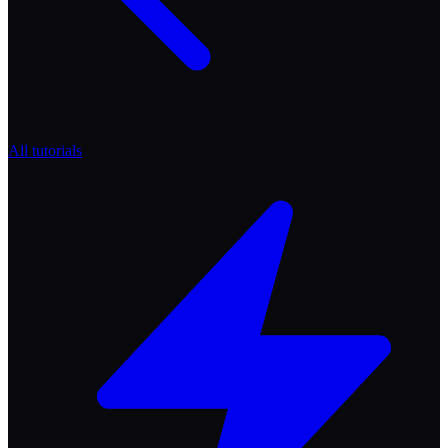
All tutorials