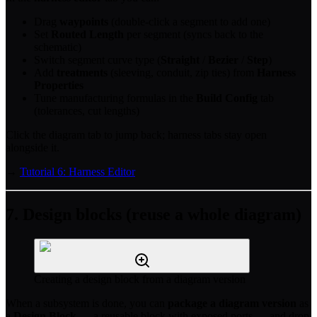
Drag
waypoints
(double-click a segment to add one)
Set
Routed Length
per segment (syncs back to the
schematic)
Switch segment curve type (
Straight
/
Bezier
/
Step
)
Add
treatments
(sleeving, conduit, zip ties) from
Harness
Properties
Tune manufacturing formulas in the
Build Config
tab
(tolerances, cut lengths)
Click the diagram tab to jump back; harness tabs stay open
alongside it.
→
Tutorial 6: Harness Editor
7. Design blocks (reuse a whole diagram)
Creating a design block from a diagram version
When a subsystem is done, you can
package a diagram version
as
a
Design Block
— a reusable block with exposed ports — and drop