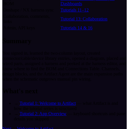
BOM
Dashboards
Onshape / NX harness sync
Tutorials 11–12
Collaboration, comments,
Tutorial 13: Collaboration
links
Admin, API keys
Tutorials 14 & 16
Summary
You signed in, learned the two-column layout, created
connector/cable/device library entries, opened a diagram, placed and
wired parts, assigned a harness and peeked at the harness editor, and
know where to find the BOM and Connections Table. Channels,
design blocks, and the Artifact Agent are the main expansion paths
when the schematic outgrows manual pin wiring.
What's next
→
Tutorial 1: Welcome to Artifact
— what Artifact is and
how the tutorial series is structured
→
Tutorial 2: App Overview
— keyboard shortcuts and pane
details you skipped
Next →
Welcome to Artifact