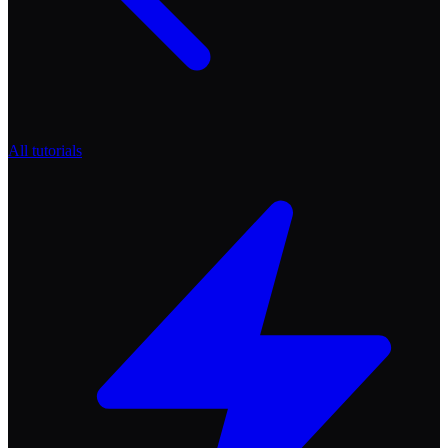
All tutorials