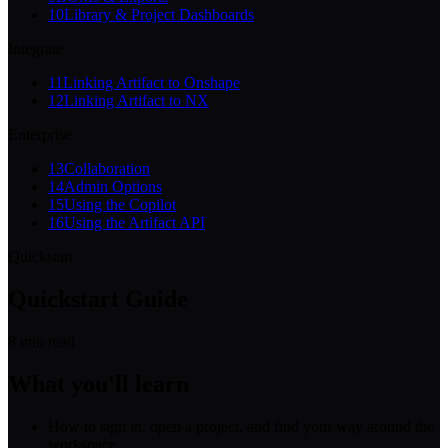
10
Library & Project Dashboards
Integrate
11
Linking Artifact to Onshape
12
Linking Artifact to NX
Enterprise
13
Collaboration
14
Admin Options
15
Using the Copilot
16
Using the Artifact API
Quickstart
Quickstart Guide
8
min read
What you'll learn
How to sign in, open a project, and find your way around the
workspace