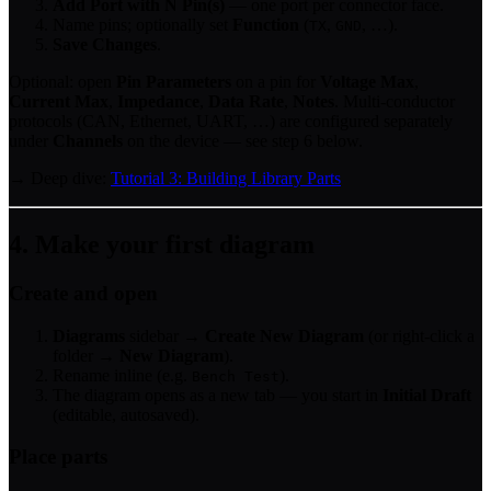
Add Port with N Pin(s)
— one port per connector face.
Name pins; optionally set
Function
(
,
, …).
TX
GND
Save Changes
.
Optional: open
Pin Parameters
on a pin for
Voltage Max
,
Current Max
,
Impedance
,
Data Rate
,
Notes
. Multi-conductor
protocols (CAN, Ethernet, UART, …) are configured separately
under
Channels
on the device — see step 6 below.
→ Deep dive:
Tutorial 3: Building Library Parts
4. Make your first diagram
Create and open
Diagrams
sidebar →
Create New Diagram
(or right-click a
folder →
New Diagram
).
Rename inline (e.g.
).
Bench Test
The diagram opens as a new tab — you start in
Initial Draft
(editable, autosaved).
Place parts