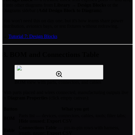
it into other diagrams from
Library → Design Blocks
or the
Diagrams sidebar (
Add Design Block to Diagram
).
You won't need this on day one, but it's how teams share power
distribution, avionics bays, or test fixtures without redrawing.
→
Tutorial 7: Design Blocks
8. BOM and Connections Table
BOM view with parts, connectors, and cables
With parts placed and wires connected, manufacturing outputs live
in
Diagram Properties
(click empty canvas):
Button
What you get
Parts list — devices, connectors, cables, tools; filter tabs;
BOM
Hide unused
;
Export CSV
Connections Table
— pin-to-pin rows with harness,
Table
length, gauge;
Export CSV