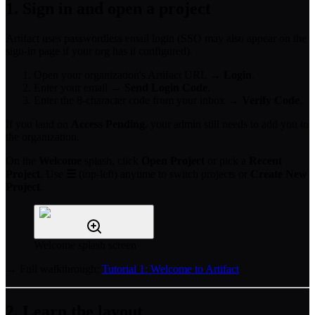
1. Sign in and open a project
Artifact uses passwordless email login (SSO may also appear on the
sign-in page if your org has it configured).
Open your organization's Artifact URL →
Login
.
Enter your email →
Send Login Code
.
Enter the 8-character code from your inbox →
Verify Code
.
If you land on
Access Pending
, your admin still needs to add you to
the organization.
On the
Welcome
splash, click
Open Project
or pick a
Recent
Project
. Use
☰
(top-left) anytime to switch projects or
Create New
Project
.
Welcome splash screen
→ Full walkthrough:
Tutorial 1: Welcome to Artifact
2. Learn the layout