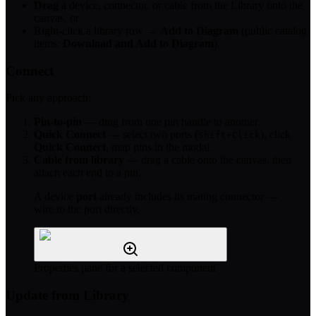
Drag
a device, connector, or cable from the Library onto the
canvas, or
Right-click a library row →
Add to Diagram
(public catalog
items:
Download and Add to Diagram
).
Connect
Pick any approach:
Pin-to-pin
— drag from one pin handle to another.
Quick Connect
— select two ports (
), click
Shift+Click
Quick Connect
, map pins in the modal.
Cable from library
— drag a cable onto the canvas, then
attach each end to a pin.
A device
port
already includes its mating connector —
wire to the port directly.
Properties pane for a selected component
Update from Library