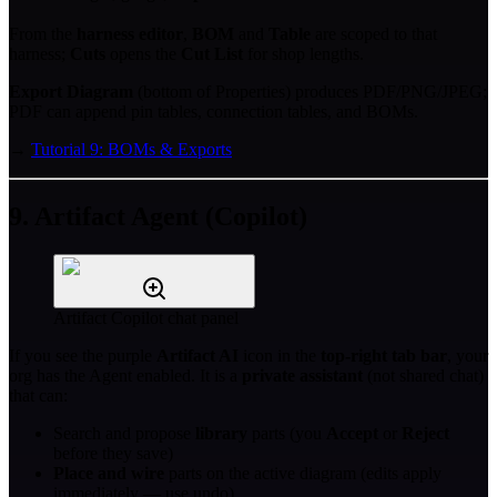
From the
harness editor
,
BOM
and
Table
are scoped to that
harness;
Cuts
opens the
Cut List
for shop lengths.
Export Diagram
(bottom of Properties) produces PDF/PNG/JPEG;
PDF can append pin tables, connection tables, and BOMs.
→
Tutorial 9: BOMs & Exports
9. Artifact Agent (Copilot)
Artifact Copilot chat panel
If you see the purple
Artifact AI
icon in the
top-right tab bar
, your
org has the Agent enabled. It is a
private assistant
(not shared chat)
that can:
Search and propose
library
parts (you
Accept
or
Reject
before they save)
Place and wire
parts on the active diagram (edits apply
immediately — use undo)