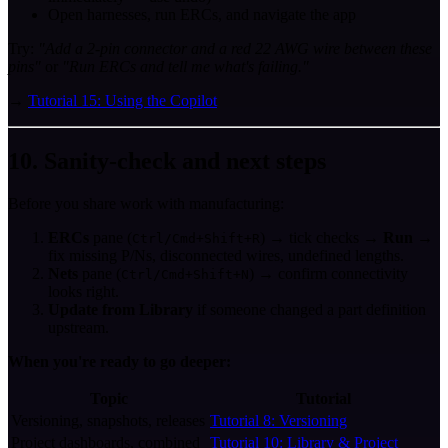
Open harnesses, run ERCs, and navigate the app
Try:
"Add a 2-pin connector and a red 22 AWG wire between these
pins"
or
"Run ERCs and tell me what's failing."
→
Tutorial 15: Using the Copilot
10. Sanity-check and next steps
Before you share work with manufacturing:
ERCs
pane (
) → tick checks →
Run
→
Ctrl/Cmd+Shift+R
fix missing P/Ns, disconnected wires, undefined lengths.
Nets
pane (
) → confirm connectivity
Ctrl/Cmd+Shift+N
looks right.
Update from Library
if someone changed a part definition
upstream.
When you're ready to go deeper:
Topic
Tutorial
Versioning, snapshots, releases
Tutorial 8: Versioning
Project dashboards, combined
Tutorial 10: Library & Project