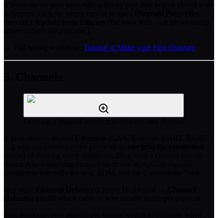
If someone on your team edits a library part after you've placed it on
a diagram, click the empty canvas to open
Diagram Properties
,
then click
Update from Library
(the book icon — it glows orange
when updates are available).
→ Full wiring workflow:
Tutorial 4: Make your First Diagram
5. Channels
Drawing a channel connection between two devices
If your devices declare
Channels
(CAN, Ethernet, UART, RS485,
…), you can connect entire protocols as
one graphic connection
instead of drawing every conductor. Drag from a channel row on
device A to a matching channel on device B; Artifact expands
conductors internally for nets, BOM, and the Connections Table.
Org-wide
Channel Defaults
(Library Dashboard →
Channel
Defaults
) pre-fill which cable or wire bundle to use per protocol.
This quickstart uses manual pin wiring; switch to channels when