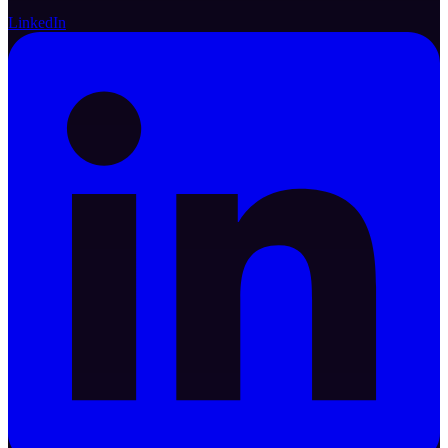
LinkedIn