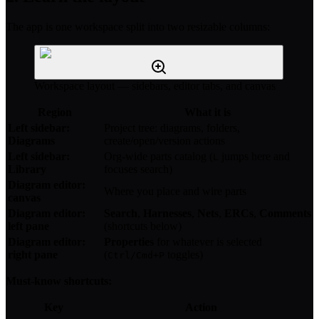
The app is one workspace split into two resizable columns:
Workspace layout — sidebars, editor tabs, and canvas
Region
What it is
Left sidebar:
Project tree: diagrams, folders,
Diagrams
create/open/version actions
Left sidebar:
Org-wide parts catalog (
jumps here and
L
Library
focuses search)
Diagram editor:
Where you place and wire parts
canvas
Diagram editor:
Search
,
Harnesses
,
Nets
,
ERCs
,
Comments
left pane
(shortcuts below)
Diagram editor:
Properties
for whatever is selected
right pane
(
toggles)
Ctrl/Cmd+P
Must-know shortcuts:
Key
Action