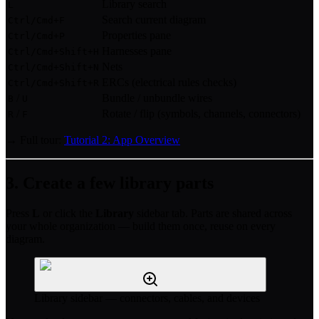
Library search
L
Search current diagram
Ctrl/Cmd+F
Properties pane
Ctrl/Cmd+P
Harnesses pane
Ctrl/Cmd+Shift+H
Nets
Ctrl/Cmd+Shift+N
ERCs (electrical rules checks)
Ctrl/Cmd+Shift+R
/
Bundle / unbundle wires
B
U
/
Rotate / flip (symbols, channels, connectors)
R
F
→ Full tour:
Tutorial 2: App Overview
3. Create a few library parts
Press
L
or click the
Library
sidebar tab. Parts are shared across
your whole organization — build them once, reuse on every
diagram.
Library sidebar — connectors, cables, and devices