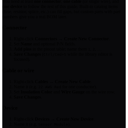
You need at least
one connector
,
one cable
(or single wire), and
one device
to follow the rest of this guide. Built-in catalog items
(fuse, resistor, splice, etc.) can fill gaps, but custom parts with part
numbers give you a real BOM later.
Connector
Right-click
Connectors
→
Create New Connector
.
Set
Name
and optional P/N fields.
Add pins
in the pinout table; name them
,
, …
1
2
Save Changes
(
while the library editor is
Ctrl/Cmd+S
focused).
Cable or wire
Right-click
Cables
→
Create New Cable
.
Name it (e.g.
for one conductor).
22 AWG Red
Set
Insulation Color
and
Wire Gauge
on the wire row.
Save Changes
.
Device
Right-click
Devices
→
Create New Device
.
Name it (e.g.
).
Sensor Module