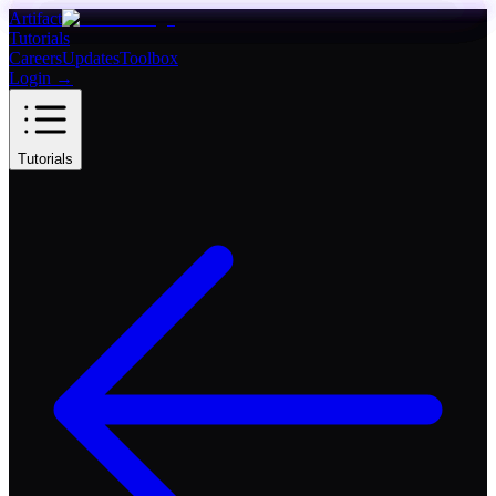
Artifact
Tutorials
Careers
Updates
Toolbox
Login
→
Tutorials