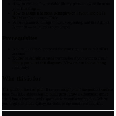
How to create a few reusable library parts and wire them on
your first diagram
How to assign a harness, skim physical layout, and pull a
BOM or Connections Table
Where channels, design blocks, versioning, and the Artifact
Agent fit — with links to go deeper
Prerequisites
An email address approved for your organization's Artifact
account
Editor
or
Administrator
permission if you want to create
library parts and edit diagrams (Viewers can follow along
read-only)
Who this is for
This guide is the fast path. It covers roughly half the product surface
area. You'll be able to log in, build parts, draw a schematic, group
wires into a harness, and export basic manufacturing data. When
you need full detail, follow the links to the numbered tutorials.