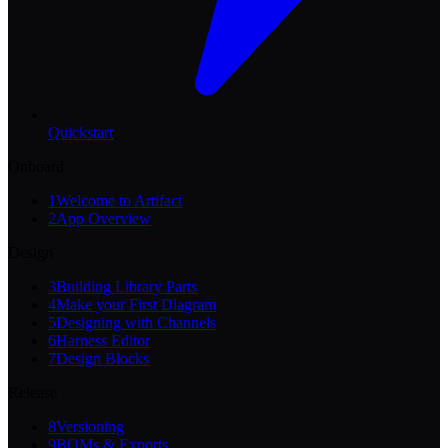
Quickstart
Onboard
1
Welcome to Artifact
2
App Overview
Design
3
Building Library Parts
4
Make your First Diagram
5
Designing with Channels
6
Harness Editor
7
Design Blocks
Release
8
Versioning
9
BOMs & Exports