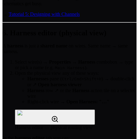
schematics get busy.
→
Tutorial 5: Designing with Channels
6. Harness editor (physical view)
A
harness
is just a
shared name
on wires. Same name → same
harness.
Select wire(s) →
Properties
→
Harness
combobox → type
or pick a name (e.g.
).
Main Harness
Open the physical view any of these ways:
Harnesses
pane (
) → double-click
Ctrl/Cmd+Shift+H
or ↗
Open harness viewer
Harness
row ↗ or the
Harness
action tile on a selected
wire
Right-click wire →
Open Harness: "…"
Harness editor — physical routing view
In the
harness editor
tab you can: