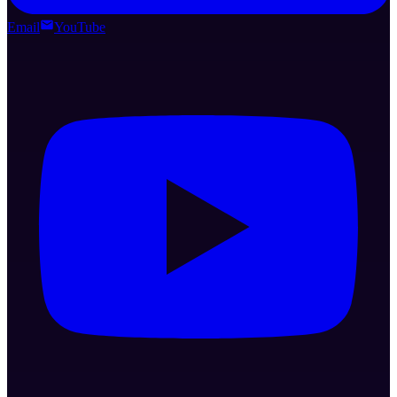
Email
YouTube