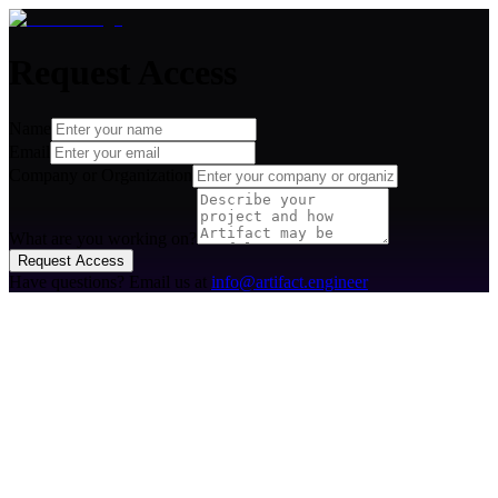
Request Access
Name
Email
Company or Organization
What are you working on?
Request Access
Have questions? Email us at
info@artifact.engineer